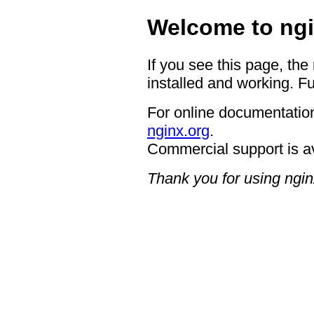
Welcome to ngi
If you see this page, the
installed and working. Fu
For online documentation
nginx.org
.
Commercial support is a
Thank you for using ngin